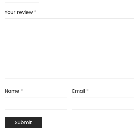
Your review
*
Name
*
Email
*