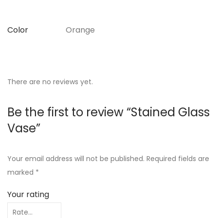
Color
Orange
There are no reviews yet.
Be the first to review “Stained Glass
Vase”
Your email address will not be published.
Required fields are
marked
*
Your rating