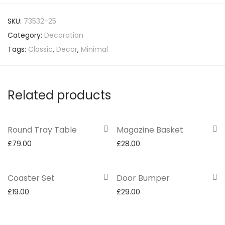
SKU:
73532-25
Category:
Decoration
Tags:
Classic
,
Decor
,
Minimal
Related products
Round Tray Table
Magazine Basket
£
79.00
£
28.00
Coaster Set
Door Bumper
£
19.00
£
29.00