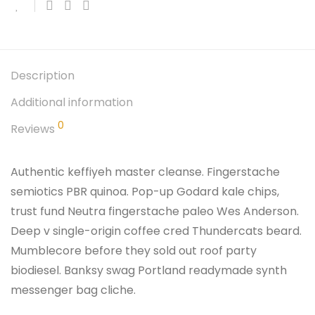
Description
Additional information
0
Reviews
Authentic keffiyeh master cleanse. Fingerstache
semiotics PBR quinoa. Pop-up Godard kale chips,
trust fund Neutra fingerstache paleo Wes Anderson.
Deep v single-origin coffee cred Thundercats beard.
Mumblecore before they sold out roof party
biodiesel. Banksy swag Portland readymade synth
messenger bag cliche.