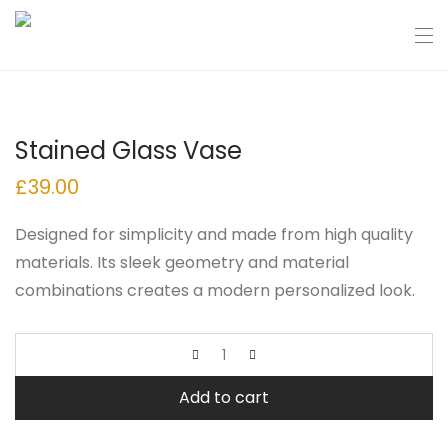
Stained Glass Vase
£
39.00
Designed for simplicity and made from high quality
materials. Its sleek geometry and material
combinations creates a modern personalized look.
Add to cart