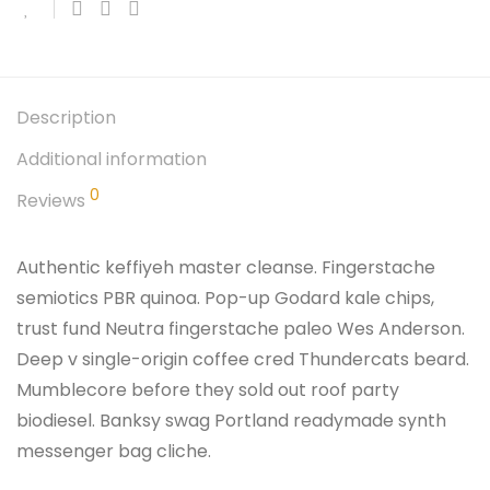
Description
Additional information
0
Reviews
Authentic keffiyeh master cleanse. Fingerstache
semiotics PBR quinoa. Pop-up Godard kale chips,
trust fund Neutra fingerstache paleo Wes Anderson.
Deep v single-origin coffee cred Thundercats beard.
Mumblecore before they sold out roof party
biodiesel. Banksy swag Portland readymade synth
messenger bag cliche.