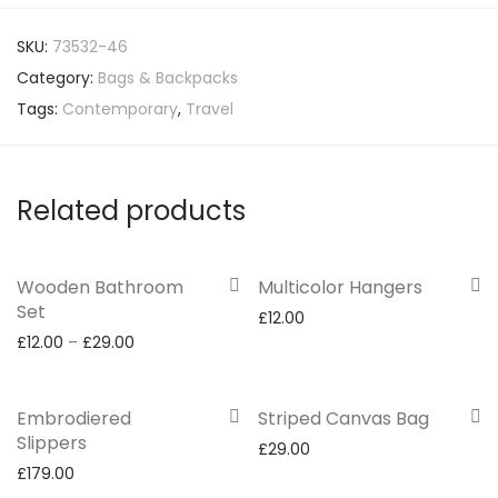
SKU:
73532-46
Category:
Bags & Backpacks
Tags:
Contemporary
,
Travel
Related products
Wooden Bathroom
Multicolor Hangers
Set
£
12.00
£
12.00
–
£
29.00
Embrodiered
Striped Canvas Bag
Slippers
£
29.00
£
179.00