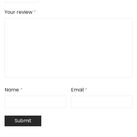
Your review
*
Name
*
Email
*