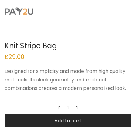
Knit Stripe Bag
£
29.00
Designed for simplicity and made from high quality
materials. Its sleek geometry and material
combinations creates a modern personalized look.
Add to cart