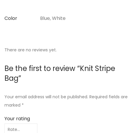
Color
Blue, White
There are no reviews yet.
Be the first to review “Knit Stripe
Bag”
Your email address will not be published.
Required fields are
marked
*
Your rating