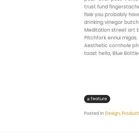
trust fund fingerstac
fixie you probably have
drinking vinegar butch
Meditation street art b
Pitchfork ennui migas.
Aesthetic cornhole phot
toast hella, Blue Bottl
feature
Posted in
Design
,
Product