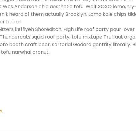
he Wes Anderson chia aesthetic tofu. Wolf XOXO lomo, tr
n’t heard of them actually Brooklyn. Lomo kale chips tilde
er beard.
itters keffiyeh Shoreditch. High Life roof party pour-over
 Thundercats squid roof party, tofu mixtape Truffaut org
o booth craft beer, sartorial Godard gentrify literally. Bi
e tofu narwhal cronut.
s
.