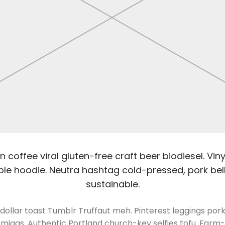
 coffee viral gluten-free craft beer biodiesel. Vi
le hoodie. Neutra hashtag cold-pressed, pork belly
sustainable.
dollar toast Tumblr Truffaut meh. Pinterest leggings po
migas. Authentic Portland church-key selfies tofu. Farm-