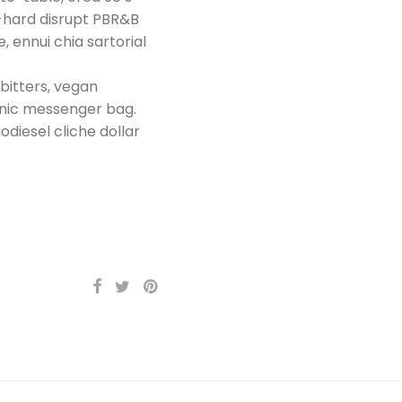
y-hard disrupt PBR&B
, ennui chia sartorial
 bitters, vegan
anic messenger bag.
odiesel cliche dollar