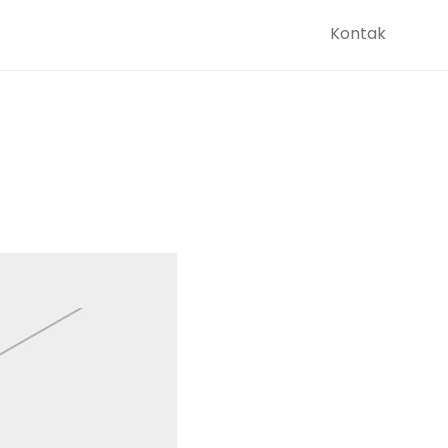
Kontak