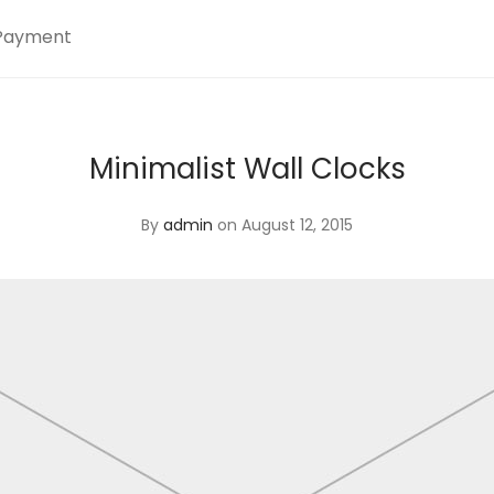
Payment
Minimalist Wall Clocks
By
admin
on August 12, 2015