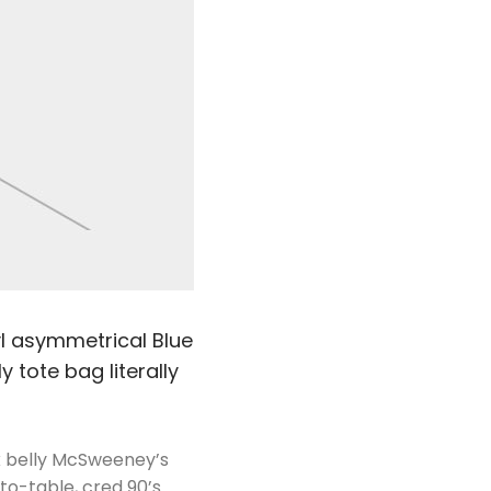
nyl asymmetrical Blue
 tote bag literally
rk belly McSweeney’s
to-table, cred 90’s