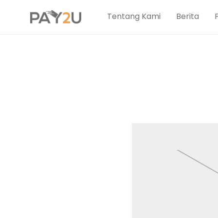
Tentang Kami
Berita