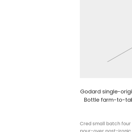
Godard single-origin
Bottle farm-to-tab
Cred small batch four 
pour-over post-ironic 